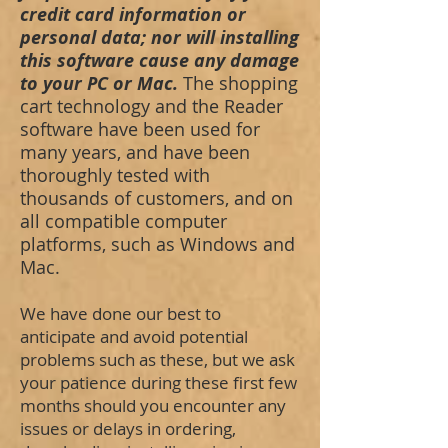
credit card information or
personal data; nor will installing
this software cause any damage
to your PC or Mac.
The shopping
cart technology and the Reader
software have been used for
many years, and have been
thoroughly tested with
thousands of customers, and on
all compatible computer
platforms, such as Windows and
Mac.
We have done our best to
anticipate and avoid potential
problems such as these, but we ask
your patience during these first few
months should you encounter any
issues or delays in ordering,