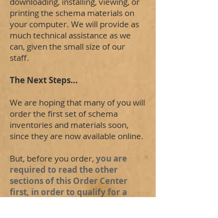
downloading, installing, viewing, or
printing the schema materials on
your computer. We will provide as
much technical assistance as we
can, given the small size of our
staff.
The Next Steps...
We are hoping that many of you will
order the first set of schema
inventories and materials soon,
since they are now available online.
But, before you order,
you are
required to read the other
sections of this Order Center
first, in order to qualify for a
refund if our software does not
function properly on your