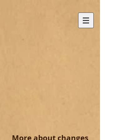
More about changes