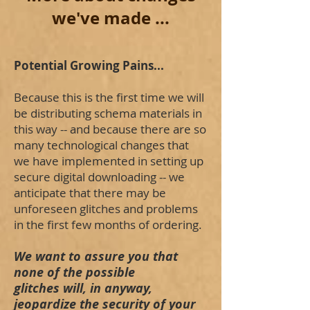
we've made ...
Potential Growing Pains...
Because this is the first time we will
be distributing schema materials in
this way -- and because there are so
many technological changes that
we have implemented in setting up
secure digital downloading -- we
anticipate that there may be
unforeseen glitches and problems
in the first few months of ordering.
We want to assure you that
none of the possible
glitches will, in anyway,
jeopardize the security of your