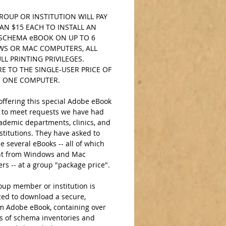
OUP OR INSTITUTION WILL PAY 
AN $15 EACH TO INSTALL AN 
SCHEMA eBOOK ON UP TO 6 
S OR MAC COMPUTERS, ALL 
LL PRINTING PRIVILEGES. 
 TO THE SINGLE-USER PRICE OF 
R ONE COMPUTER. 
ffering this special Adobe eBook 
 to meet requests we have had 
ademic departments, clinics, and 
stitutions. They have asked to 
 several eBooks -- all of which 
nt from Windows and Mac 
s -- at a group "package price".  
up member or institution is 
zed to download a secure, 
 Adobe eBook, containing over 
s of schema inventories and 