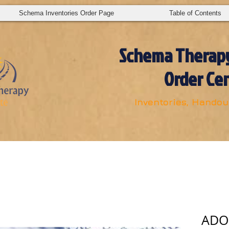
Schema Inventories Order Page
Table of Contents
S
chema Therapy
Order Ce
Inventories, Handout
ADOB