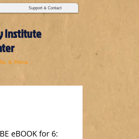
Support & Contact
 Institute
nter
s, & More...
E eBOOK for 6: