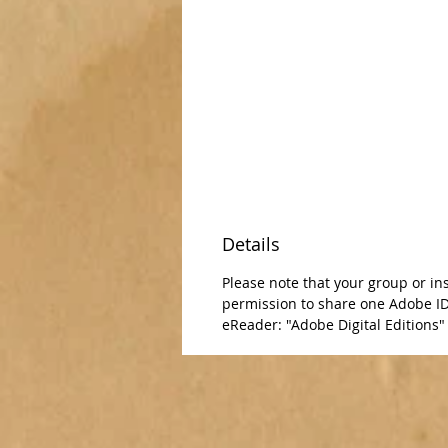
Details
Please note that your group or in
permission to share one Adobe ID 
eReader: "Adobe Digital Editions" -