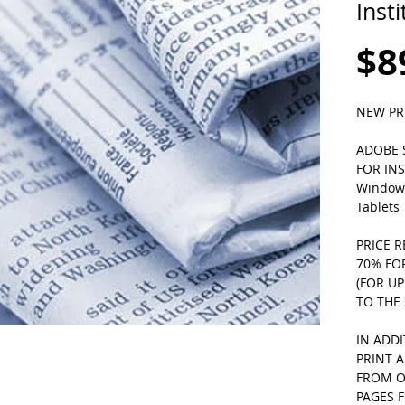
Inst
$8
NEW PR
ADOBE S
FOR INS
Windows
Tablets 
PRICE R
70% FO
(FOR U
TO THE 
IN ADD
PRINT 
FROM O
PAGES F