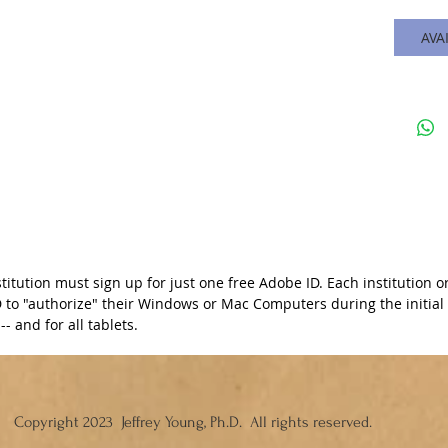
AVA
stitution must sign up for just one free Adobe ID. Each institutio
to "authorize" their Windows or Mac Computers during the initial i
- and for all tablets.
Copyright 2023 Jeffrey Young, Ph.D. All rights reserved.