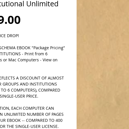
itutional Unlimited
Price
9.00
ICE DROP!
CHEMA EBOOK "Package Pricing" 
TITUTIONS - Print from 6 
 or Mac Computers - View on 
EFLECTS A DISCOUNT OF ALMOST 
R GROUPS AND INSTITUTIONS 
P TO 6 COMPUTERS), COMPARED 
SINGLE-USER PRICE. 
ITION, EACH COMPUTER CAN 
AN UNLIMITED NUMBER OF PAGES 
UR EBOOK -- COMPARED TO 400 
OR THE SINGLE-USER LICENSE.