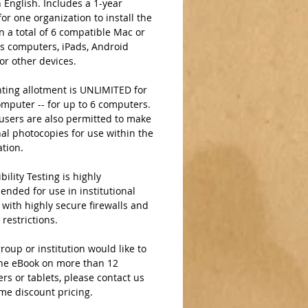
 English. Includes a 1-year 
for one organization to install the 
 a total of 6 compatible Mac or 
 computers, iPads, Android 
 or other devices.  
ting allotment is UNLIMITED for 
mputer -- for up to 6 computers. 
users are also permitted to make 
al photocopies for use within the 
ation.
ility Testing is highly 
nded for use in institutional 
 with highly secure firewalls and 
 restrictions. 
group or institution would like to 
the eBook on more than 12 
s or tablets, please contact us 
me discount pricing.