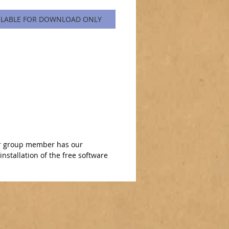
ILABLE FOR DOWNLOAD ONLY
n or group member has our
nstallation of the free software