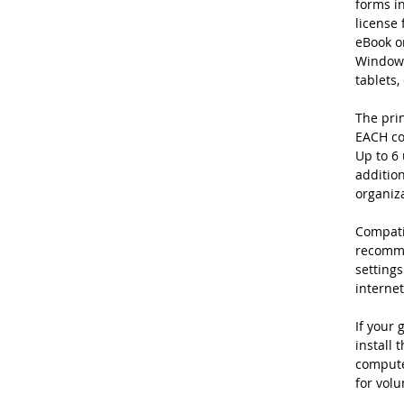
forms in
license 
eBook on
Windows
tablets,
The prin
EACH co
Up to 6 
addition
organiz
Compatib
recomme
settings
internet
If your 
install 
computer
for volu