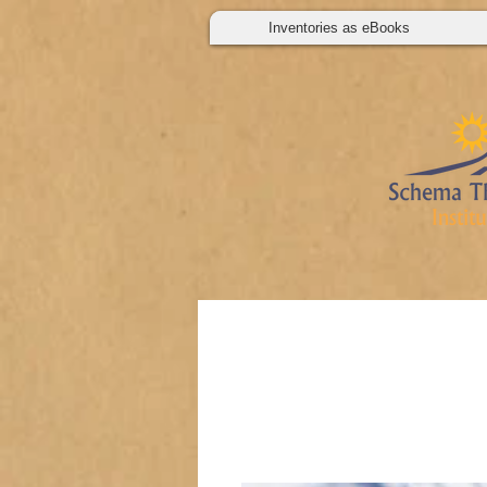
Inventories as eBooks