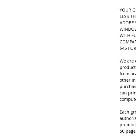
YOUR GR
LESS TH
ADOBE 
WINDOW
WITH FU
COMPARE
$45 FO
We are o
product
from ac
other in
purchase
can pri
computer
Each gro
authori
premium
50 page